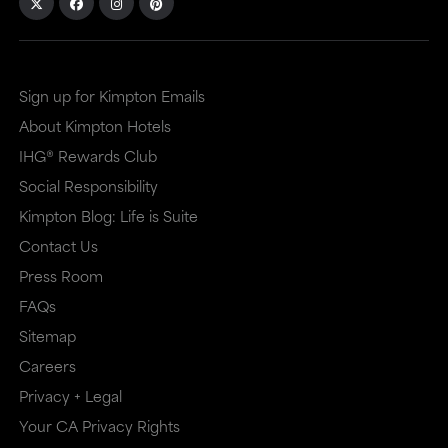
Sign up for Kimpton Emails
About Kimpton Hotels
IHG® Rewards Club
Social Responsibility
Kimpton Blog: Life is Suite
Contact Us
Press Room
FAQs
Sitemap
Careers
Privacy + Legal
Your CA Privacy Rights