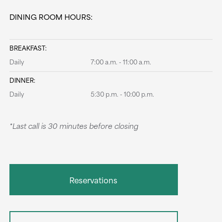
DINING ROOM HOURS:
BREAKFAST:
Daily
7:00 a.m. - 11:00 a.m.
DINNER:
Daily
5:30 p.m. - 10:00 p.m.
*Last call is 30 minutes before closing
Reservations