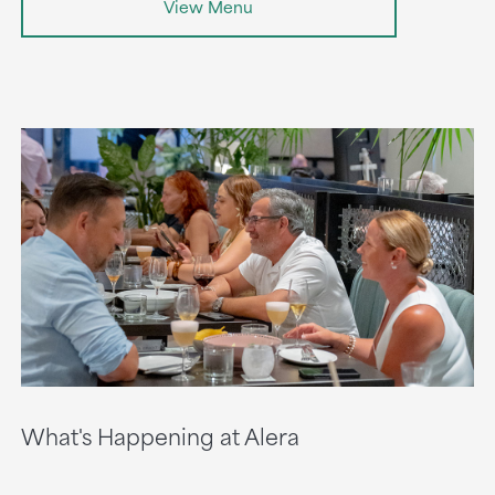
View Menu
What's Happening at Alera