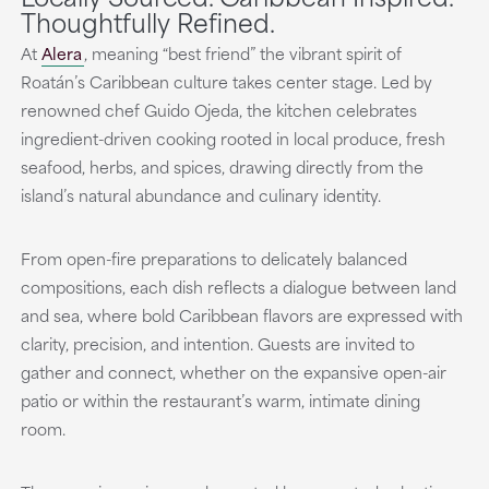
Thoughtfully Refined.
At
Alera
, meaning “best friend” the vibrant spirit of
Roatán’s Caribbean culture takes center stage. Led by
renowned chef Guido Ojeda, the kitchen celebrates
ingredient-driven cooking rooted in local produce, fresh
seafood, herbs, and spices, drawing directly from the
island’s natural abundance and culinary identity.
From open-fire preparations to delicately balanced
compositions, each dish reflects a dialogue between land
and sea, where bold Caribbean flavors are expressed with
clarity, precision, and intention. Guests are invited to
gather and connect, whether on the expansive open-air
patio or within the restaurant’s warm, intimate dining
room.