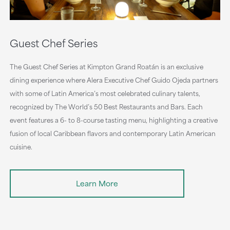
Guest Chef Series
The Guest Chef Series at Kimpton Grand Roatán is an exclusive
dining experience where Alera Executive Chef Guido Ojeda partners
with some of Latin America’s most celebrated culinary talents,
recognized by The World’s 50 Best Restaurants and Bars. Each
event features a 6- to 8-course tasting menu, highlighting a creative
fusion of local Caribbean flavors and contemporary Latin American
cuisine.
Learn More