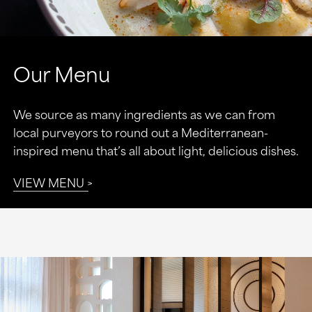
Our Menu
We source as many ingredients as we can from
local purveyors to round out a Mediterranean-
inspired menu that’s all about light, delicious dishes.
VIEW MENU