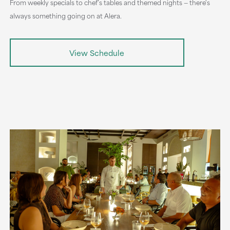
From weekly specials to chef’s tables and themed nights — there's
always something going on at Alera.
View Schedule