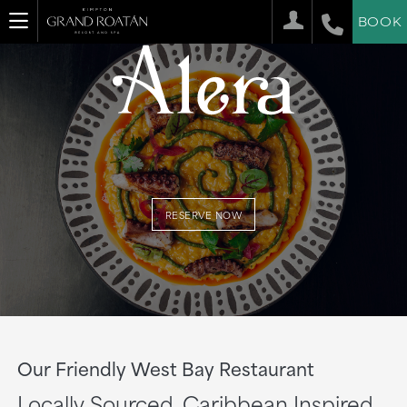
BOOK
RESERVE NOW
Our Friendly West Bay Restaurant
Locally Sourced. Caribbean Inspired.