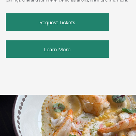
Request Tickets
Learn More