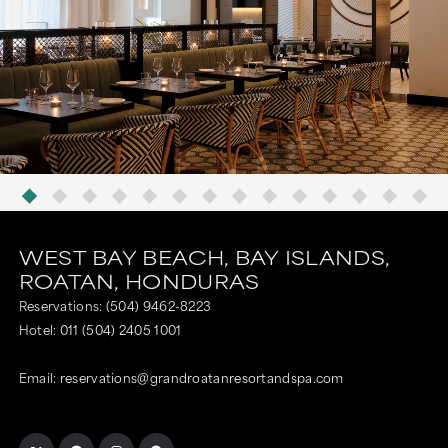
WEST BAY BEACH,
BAY ISLANDS,
ROATAN,
HONDURAS
Reservations:
(504) 9462-8223
Hotel:
011 (504) 2405 1001
Email:
reservations@grandroatanresortandspa.com