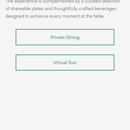
The experience is complemented by a curated selection
of shareable plates and thoughtfully crafted beverages,
designed to enhance every moment at the table.
Private Dining
Virtual Tour