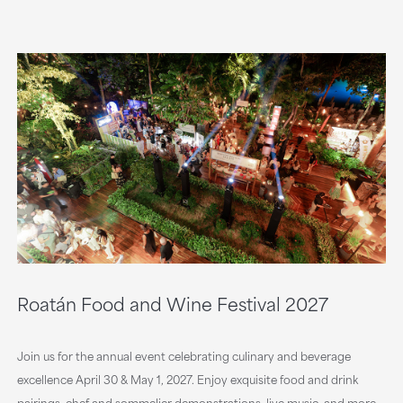
Roatán Food and Wine Festival 2027
Join us for the annual event celebrating culinary and beverage
excellence April 30 & May 1, 2027. Enjoy exquisite food and drink
pairings, chef and sommelier demonstrations, live music, and more.