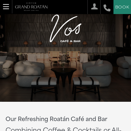
BOOK
Our Refreshing Roatán Café and Bar
Combining Coffee & Cocktails or All-