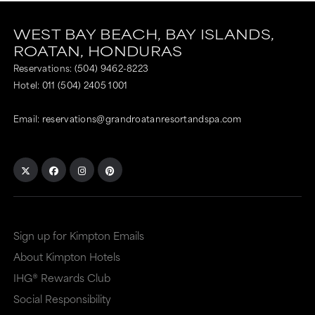
WEST BAY BEACH,
BAY ISLANDS,
ROATAN,
HONDURAS
Reservations:
(504) 9462-8223
Hotel:
011 (504) 2405 1001
Email:
reservations@grandroatanresortandspa.com
Sign up for Kimpton Emails
About Kimpton Hotels
IHG® Rewards Club
Social Responsibility