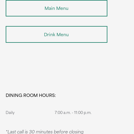
Main Menu
Drink Menu
DINING ROOM HOURS:
Daily
7:00 a.m. - 11:00 p.m.
*Last call is 30 minutes before closing