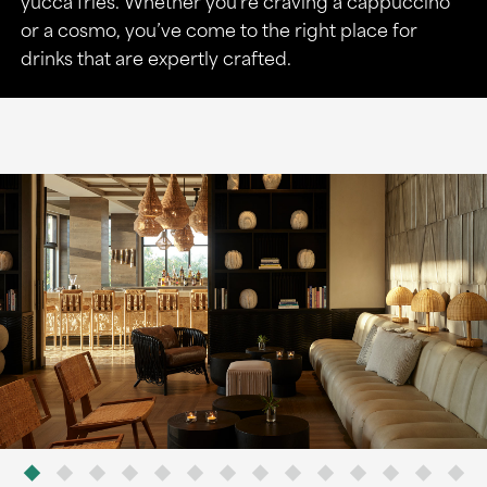
yucca fries. Whether you’re craving a cappuccino
or a cosmo, you’ve come to the right place for
drinks that are expertly crafted.