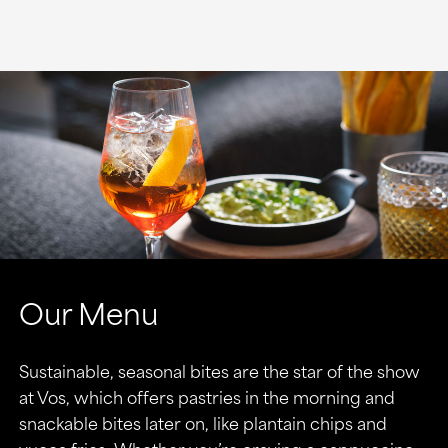
Our Menu
Sustainable, seasonal bites are the star of the show
at Vos, which offers pastries in the morning and
snackable bites later on, like plantain chips and