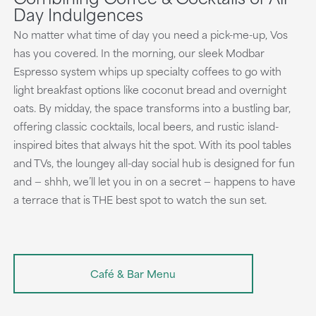
Day Indulgences
No matter what time of day you need a pick-me-up, Vos
has you covered. In the morning, our sleek Modbar
Espresso system whips up specialty coffees to go with
light breakfast options like coconut bread and overnight
oats. By midday, the space transforms into a bustling bar,
offering classic cocktails, local beers, and rustic island-
inspired bites that always hit the spot. With its pool tables
and TVs, the loungey all-day social hub is designed for fun
and — shhh, we’ll let you in on a secret — happens to have
a terrace that is THE best spot to watch the sun set.
Café & Bar Menu