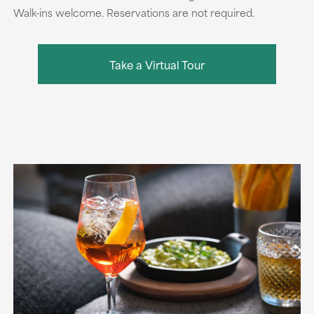
Walk-ins welcome. Reservations are not required.
Take a Virtual Tour