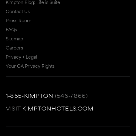
Kimpton Blog: Life is Suite
Contact Us
Press Room
FAQs
Sitemap
Careers
Privacy + Legal
Your CA Privacy Rights
1-855-KIMPTON
(546-7866)
VISIT
KIMPTONHOTELS.COM