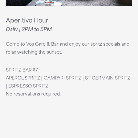
Aperitivo Hour
Daily | 2PM to 5PM
Come to Vos Cafe & Bar and enjoy our spritz specials and
relax watching the sunset.
SPRITZ BAR $7
APEROL SPRITZ | CAMPARI SPRITZ | ST-GERMAIN SPRITZ
| ESPRESSO SPRITZ
No reservations required.