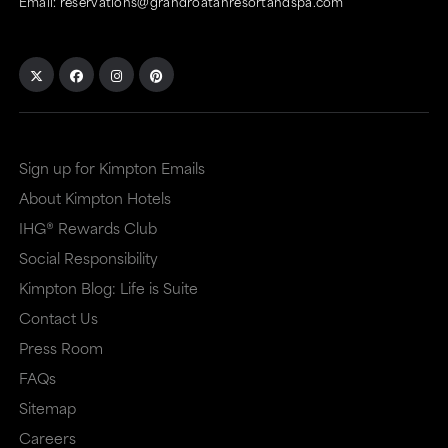
Email:
reservations@grandroatanresortandspa.com
Sign up for Kimpton Emails
About Kimpton Hotels
IHG® Rewards Club
Social Responsibility
Kimpton Blog: Life is Suite
Contact Us
Press Room
FAQs
Sitemap
Careers