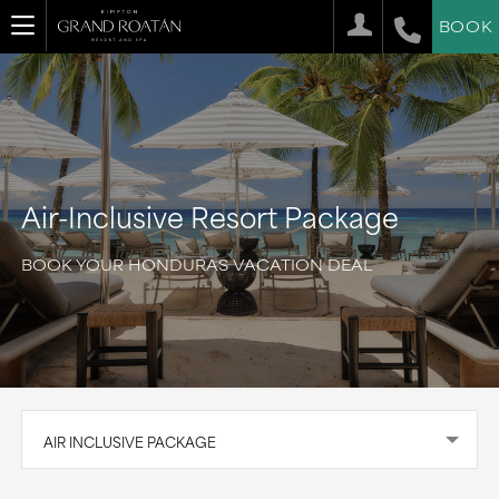
BOOK
Air-Inclusive Resort Package
BOOK YOUR HONDURAS VACATION DEAL
AIR INCLUSIVE PACKAGE