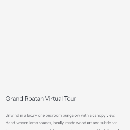
Grand Roatan Virtual Tour
Unwind in a luxury one bedroom bungalow with a canopy view.
Hand-woven lamp shades, locally-made wood art and subtle sea