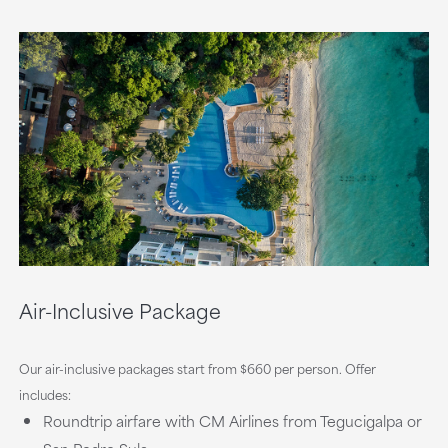
Air-Inclusive Package
Our air-inclusive packages start from $660 per person. Offer
includes:
Roundtrip airfare with CM Airlines from Tegucigalpa or