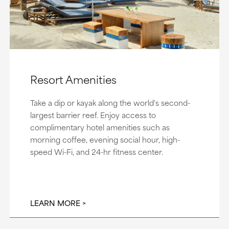
Resort Amenities
Take a dip or kayak along the world's second-
largest barrier reef. Enjoy access to
complimentary hotel amenities such as
morning coffee, evening social hour, high-
speed Wi-Fi, and 24-hr fitness center.
LEARN MORE