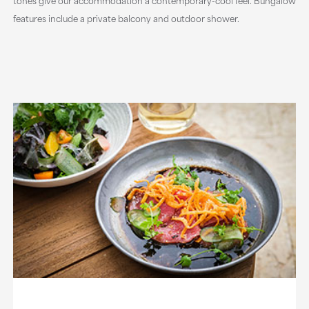
tones give our accommodation a contemporary-cool feel. Bungalow
features include a private balcony and outdoor shower.