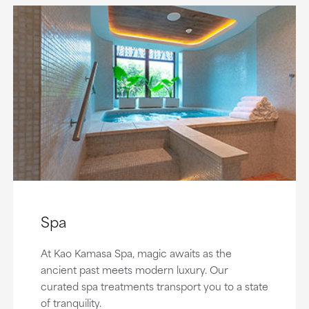
Spa
At Kao Kamasa Spa, magic awaits as the
ancient past meets modern luxury. Our
curated spa treatments transport you to a state
of tranquility.