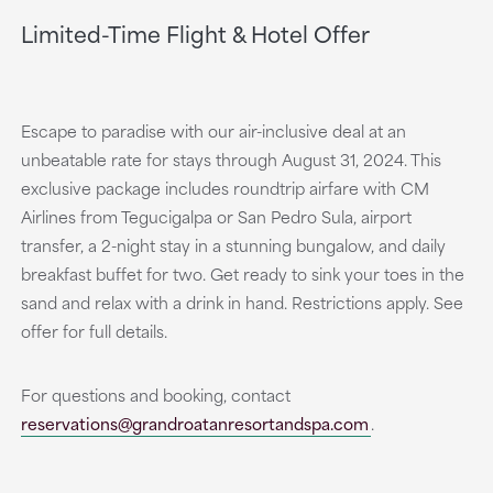
Limited-Time Flight & Hotel Offer
Escape to paradise with our air-inclusive deal at an
unbeatable rate for stays through August 31, 2024. This
exclusive package includes roundtrip airfare with CM
Airlines from Tegucigalpa or San Pedro Sula, airport
transfer, a 2-night stay in a stunning bungalow, and daily
breakfast buffet for two. Get ready to sink your toes in the
sand and relax with a drink in hand. Restrictions apply. See
offer for full details.
For questions and booking, contact
reservations@grandroatanresortandspa.com
.