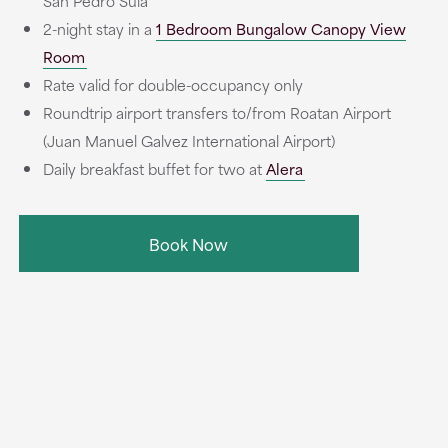
San Pedro Sula
2-night stay in a
1 Bedroom Bungalow Canopy View
Room
Rate valid for double-occupancy only
Roundtrip airport transfers to/from Roatan Airport
(Juan Manuel Galvez International Airport)
Daily breakfast buffet for two at
Alera
Book Now