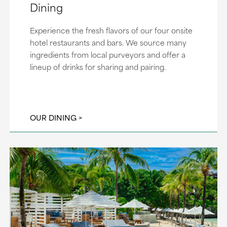
Dining
Experience the fresh flavors of our four onsite
hotel restaurants and bars. We source many
ingredients from local purveyors and offer a
lineup of drinks for sharing and pairing.
OUR DINING