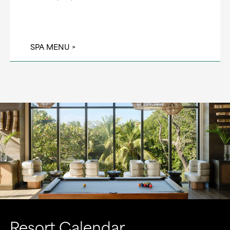
SPA MENU
Resort Calendar