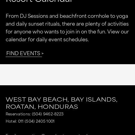
From DJ Sessions and beachfront cornhole to yoga
and daily sunset rituals, there are plenty of activities
for anyone who wants to join in on the fun. View our
calendar for daily event schedules.
FIND EVENTS
WEST BAY BEACH,
BAY ISLANDS,
ROATAN,
HONDURAS
Reservations:
(504) 9462-8223
Hotel:
011 (504) 2405 1001